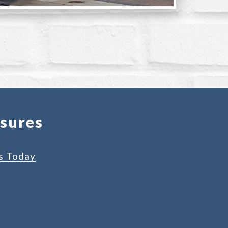
osures
s Today