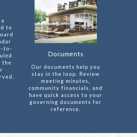
 a
ed to
board
ndar
p-to-
Documents
uled
 the
Our documents help you
er
stay in the loop. Review
rved.
meeting minutes,
community financials, and
have quick access to your
governing documents for
reference.