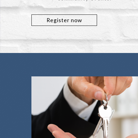
Register now