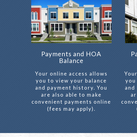
Payments and HOA
P
Balance
Your online access allows
Your
you to view your balance
you
and payment history. You
and 
are also able to make
ar
convenient payments online
conve
(fees may apply).