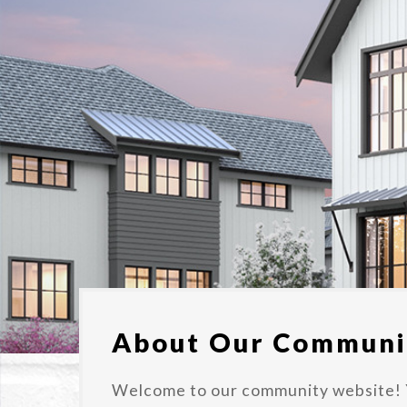
About Our Communi
Welcome to our community website! 