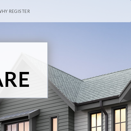
WHY REGISTER
ARE