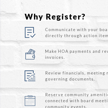
Why Register?
Communicate with your bo
directly through action ite
Make HOA payments and re
invoices.
Review financials, meeting 
governing documents.
Reserve community ameniti
connected with board meet
community events.