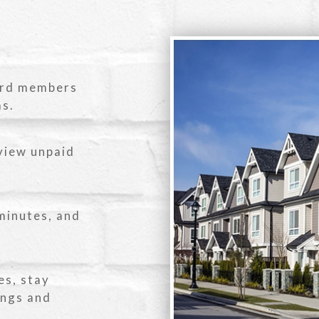
ard members
ms.
view unpaid
minutes, and
es, stay
ings and