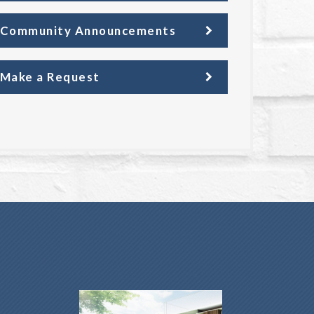
Community Announcements
Make a Request