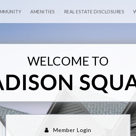
OMMUNITY
AMENITIES
REAL ESTATE DISCLOSURES
WELCOME TO
DISON SQU
Member Login