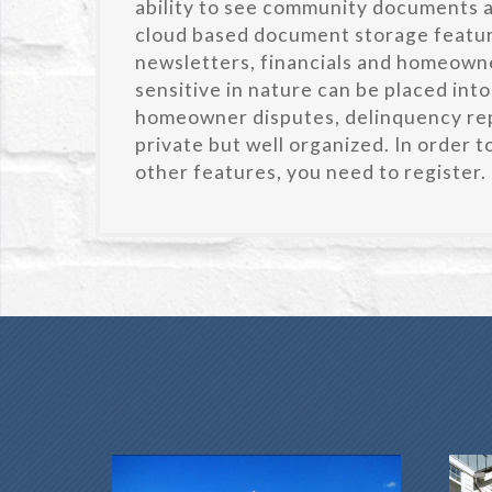
ability to see community documents an
cloud based document storage featu
newsletters, financials and homeowne
sensitive in nature can be placed into
homeowner disputes, delinquency rep
private but well organized. In order 
other features, you need to register.