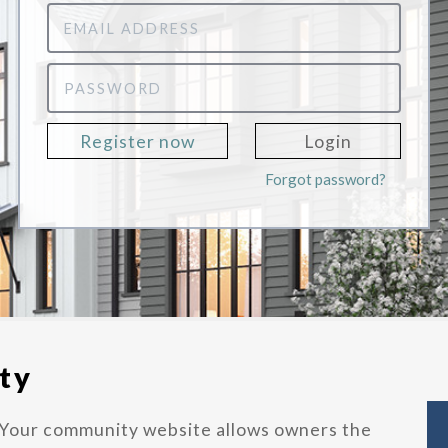
Email
Address
Password
Register now
Login
Forgot password?
ty
Your community website allows owners the