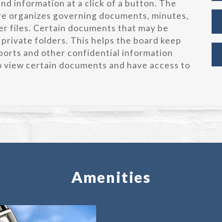
d information at a click of a button. The
re organizes governing documents, minutes,
r files. Certain documents that may be
 private folders. This helps the board keep
orts and other confidential information
to view certain documents and have access to
Amenities