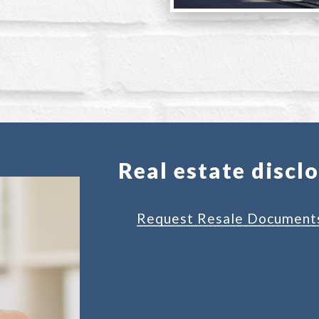
Real estate discl
Request Resale Document