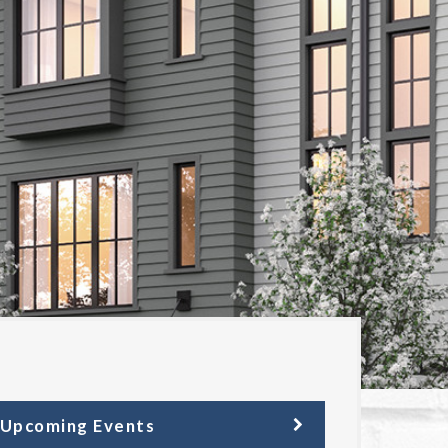
Upcoming Events