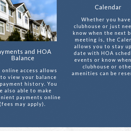
Calendar
Whether you have
clubhouse or just ne
know when the next 
meeting is, the Cale
allows you to stay u
ayments and HOA
date with HOA sched
Balance
events or know when
clubhouse or oth
 online access allows
amenities can be rese
 to view your balance
payment history. You
e also able to make
nient payments online
(fees may apply).