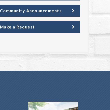
Community Announcements
Make a Request