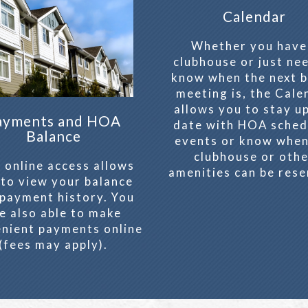
Calendar
Whether you have
clubhouse or just ne
know when the next 
meeting is, the Cale
allows you to stay u
ayments and HOA
date with HOA sched
Balance
events or know when
clubhouse or oth
 online access allows
amenities can be rese
 to view your balance
payment history. You
e also able to make
nient payments online
(fees may apply).