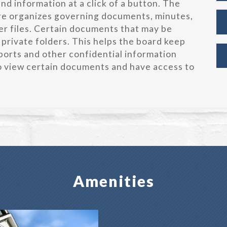
d information at a click of a button. The
re organizes governing documents, minutes,
r files. Certain documents that may be
 private folders. This helps the board keep
orts and other confidential information
to view certain documents and have access to
Amenities