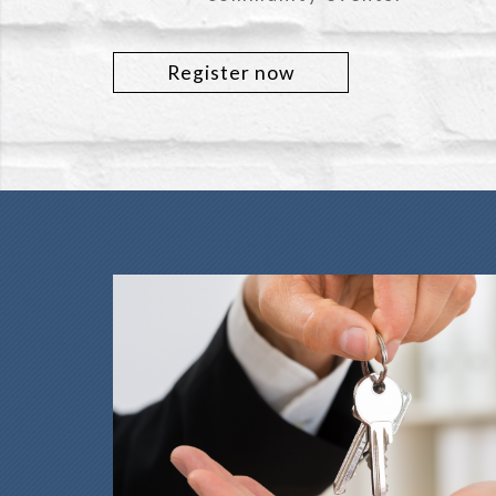
Register now