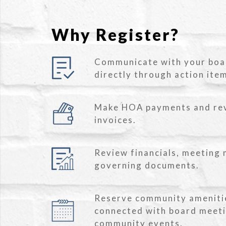
Why Register?
Communicate with your bo
directly through action ite
Make HOA payments and re
invoices.
Review financials, meeting 
governing documents.
Reserve community ameniti
connected with board meet
community events.