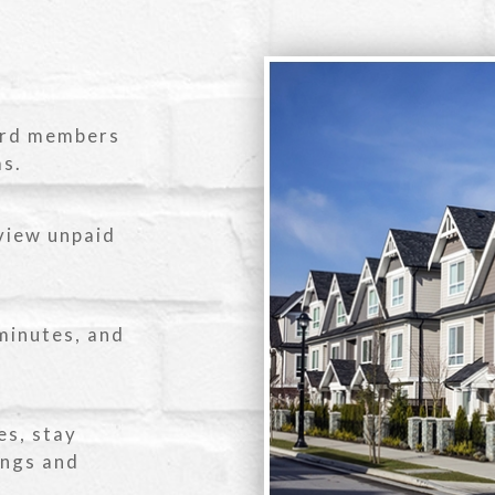
ard members
ms.
view unpaid
minutes, and
es, stay
ings and