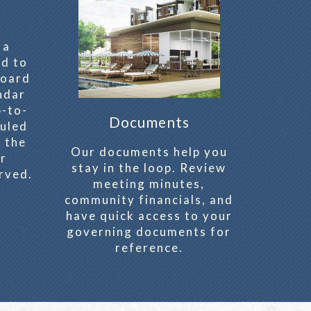
 a
ed to
board
ndar
p-to-
Documents
uled
 the
Our documents help you
er
stay in the loop. Review
rved.
meeting minutes,
community financials, and
have quick access to your
governing documents for
reference.