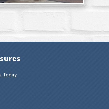
osures
s Today