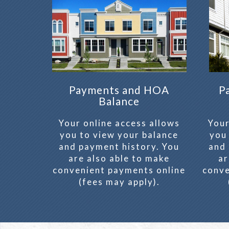
Payments and HOA
P
Balance
Your online access allows
Your
you to view your balance
you
and payment history. You
and 
are also able to make
ar
convenient payments online
conve
(fees may apply).