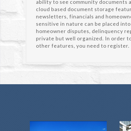
ability to see community documents an
cloud based document storage featu
newsletters, financials and homeowne
sensitive in nature can be placed into
homeowner disputes, delinquency rep
private but well organized. In order 
other features, you need to register.