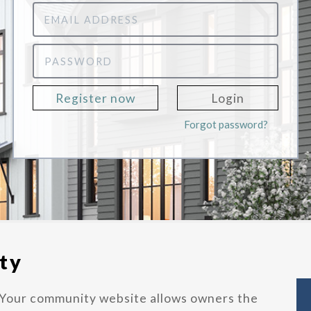
Email
Address
Password
Register now
Login
Forgot password?
ty
Your community website allows owners the