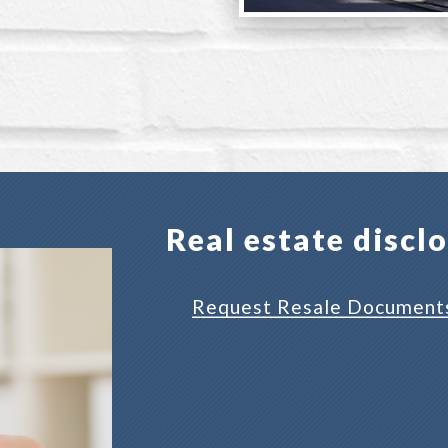
Real estate discl
Request Resale Document