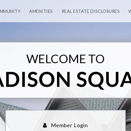
OMMUNITY
AMENITIES
REAL ESTATE DISCLOSURES
WELCOME TO
DISON SQU
Member Login