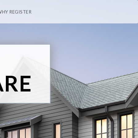
WHY REGISTER
ARE