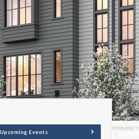
Upcoming Events