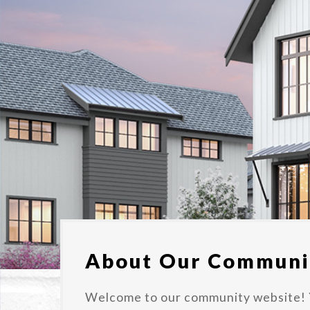
About Our Communi
Welcome to our community website! 